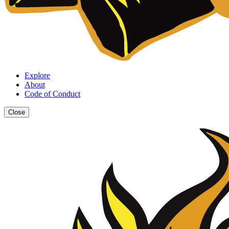
Explore
About
Code of Conduct
Close