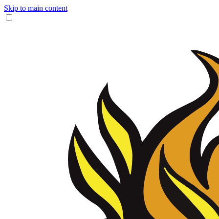
Skip to main content