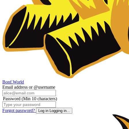
Bonf.World
Email address or @username
Password (Min 10 characters)
Forgot password?
Log in
Logging in...