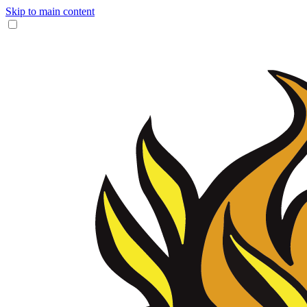
Skip to main content