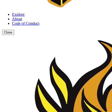
Explore
About
Code of Conduct
Close