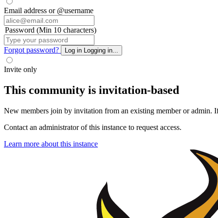
Email address or @username
Password (Min 10 characters)
Forgot password?
Log in
Logging in...
Invite only
This community is invitation-based
New members join by invitation from an existing member or admin. If y
Contact an administrator of this instance to request access.
Learn more about this instance