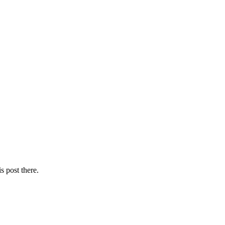
s post there.