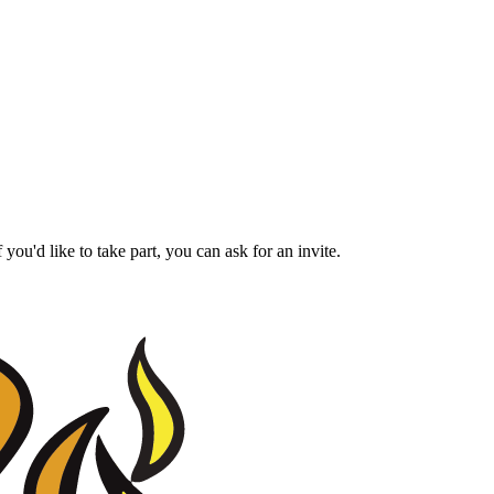
ou'd like to take part, you can ask for an invite.