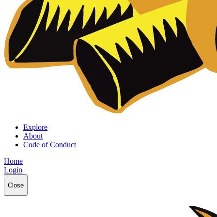
Explore
About
Code of Conduct
Home
Login
Close