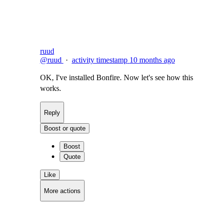
Flag this comment
Block
ruud
@ruud
·
activity timestamp
10 months ago
OK, I've installed Bonfire. Now let's see how this
works.
Reply
Boost or quote
Boost
Quote
Like
More actions
Copy link