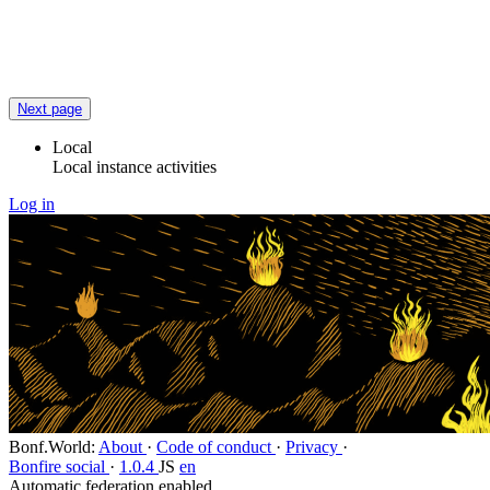
Flag this post
Block
Next page
Local
Local instance activities
Log in
Bonf.World
:
About
·
Code of conduct
·
Privacy
·
Bonfire social
·
1.0.4
JS
en
Automatic federation enabled