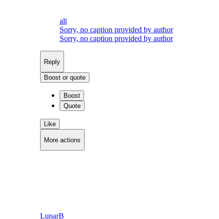
alt
Sorry, no caption provided by author
Sorry, no caption provided by author
Reply
Boost or quote
Boost
Quote
Like
More actions
Copy link
Flag this post
Block
LunarB