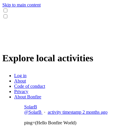
Skip to main content
Explore local activities
Log in
About
Code of conduct
Privacy
About Bonfire
SolarB
@SolarB
·
activity timestamp
2 months ago
ping=(Hello Bonfire World)