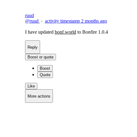
ruud
@ruud
·
activity timestamp
2 months ago
I have updated
bonf.world
to Bonfire 1.0.4
Reply
Boost or quote
Boost
Quote
Like
More actions
Copy link
Flag this post
Block