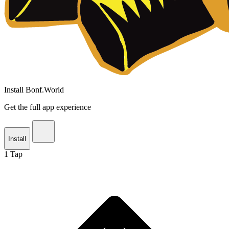
Install Bonf.World
Get the full app experience
Install
1
Tap