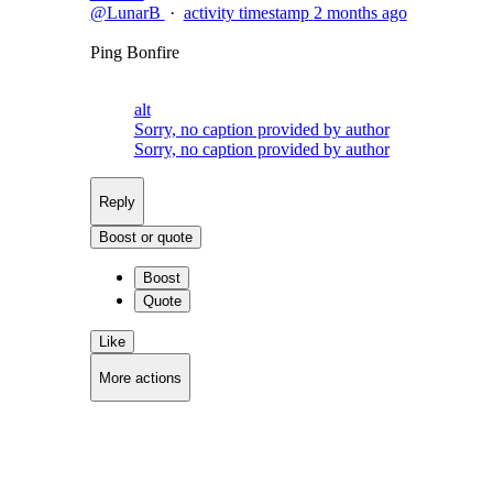
@LunarB
·
activity timestamp
2 months ago
Ping Bonfire
alt
Sorry, no caption provided by author
Sorry, no caption provided by author
Reply
Boost or quote
Boost
Quote
Like
More actions
Copy link
Flag this post
Block