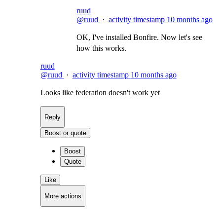
ruud
@ruud
·
activity timestamp
10 months ago
OK, I've installed Bonfire. Now let's see
how this works.
ruud
@ruud
·
activity timestamp
10 months ago
Looks like federation doesn't work yet
Reply
Boost or quote
Boost
Quote
Like
More actions
Copy link