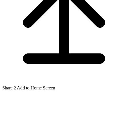
Share
2
Add to Home Screen